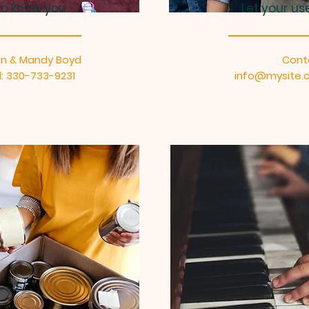
to know you.
Let your us
on & Mandy Boyd
Cont
: 330-733-9231
info@mysite.c