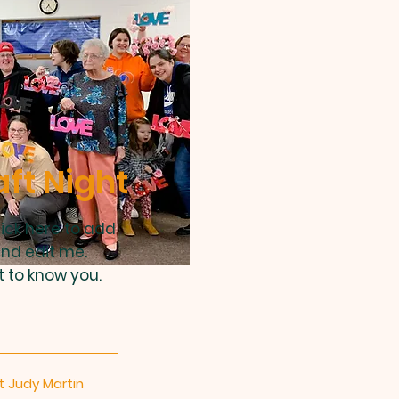
aft Night
lick here to add
and edit me.
t to know you.
 Judy Martin