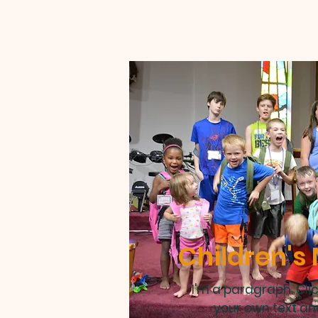
Children's 
I'm a paragraph. Cli
your own text an