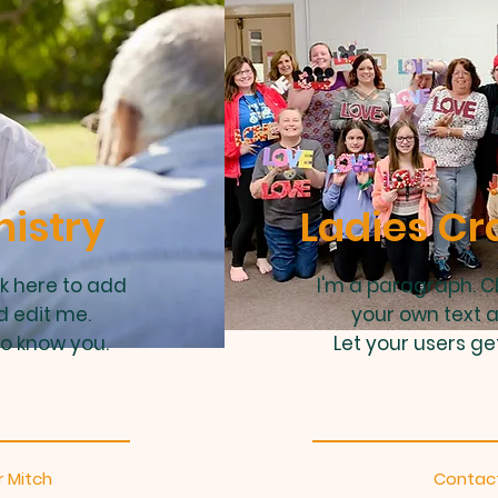
nistry
Ladies Cr
ck here to add
I'm a paragraph. C
d edit me.
your own text 
to know you.
Let your users ge
 Mitch
Contact