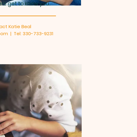
ers get to know you.
act Katie Beal
om | Tel: 330-733-9231