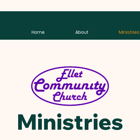
Home
About
Ministries
Ministries