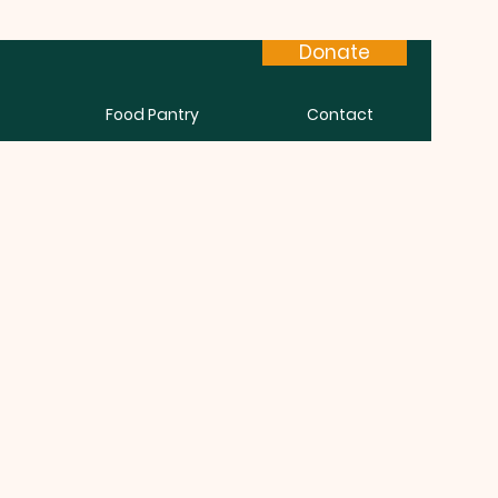
Donate
Food Pantry
Contact