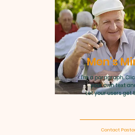
Men's Mi
I'm a paragraph. Cli
your own text an
Let your users get 
Contact Pastor