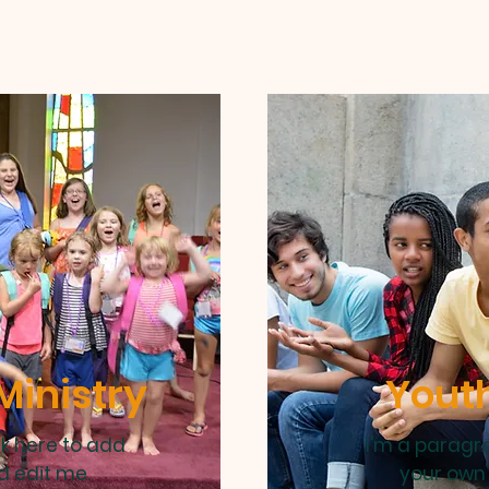
Ministry
Youth
ck here to add
I'm a paragra
d edit me.
your own 