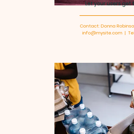
Let your users get 
Contact: Donna Robins
info@mysite.com | Tel