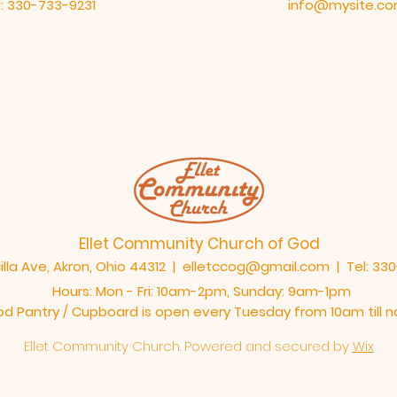
: 330-733-9231
info@mysite.c
Ellet Community Church of God
illa Ave, Akron, Ohio 44312 |
elletccog@gmail.com
| Tel: 33
Hours: Mon - Fri: 10am-2pm,​​ Sunday: 9am-1pm
od Pantry / Cupboard is open every Tuesday from 10am till 
Ellet Community Church. Powered and secured by
Wix