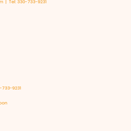
om
| Tel: 330-733-9231
0-733-9231
noon