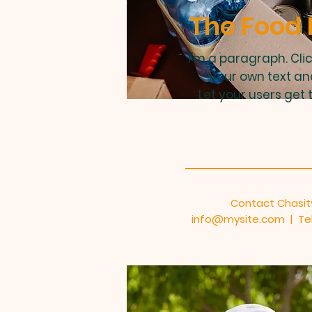
The Food 
I'm a paragraph. Cli
your own text an
Let your users get 
Contact Chasit
info@mysite.com
| Tel