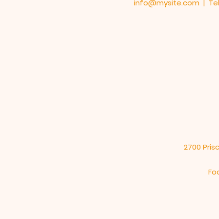
info@mysite.com
| Tel
2700 Prisc
Fo