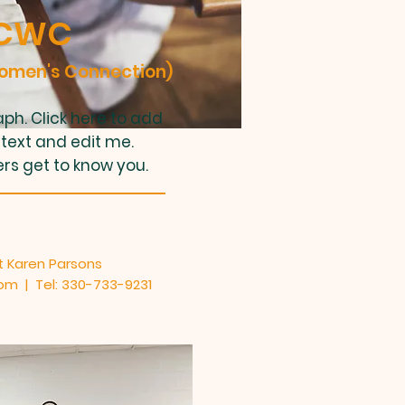
CWC
Women's Connection)
ph. Click here to add
text and edit me.
ers get to know you.
 Karen Parsons
com
| Tel: 330-733-9231