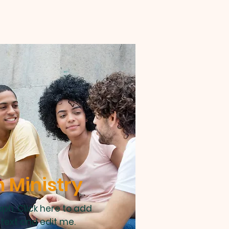
 Ministry
ph. Click here to add
text and edit me.