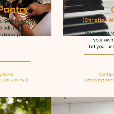
Pantry
(Christian 
ck here to add
d edit me.
I'm a paragra
to know you.
your own 
Let your us
y Banks
Contact
: 330-733-9231
info@mysite.